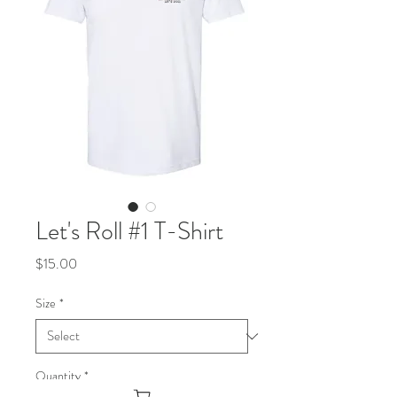
Let's Roll #1 T-Shirt
Price
$15.00
Size
*
Quantity
*