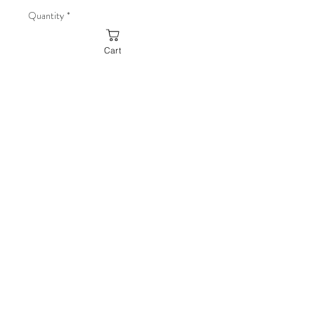
Quantity
*
Cart
Add to Cart
Buy Now
Design:
MountainAdventure (Left
Chest Only)
Material:
60/40 Cotton/Polyester
blend
Modern classic fit
© 2026 Powered by Julian James Creative,