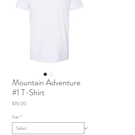
Mountain Adventure
#1 T-Shirt
Price
$15.00
Size
*