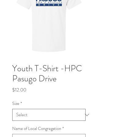
Youth T-Shirt -HPC
Pasugo Drive
Price
$12.00
Size
*
Name of Local Congregation
*